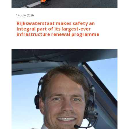
14 July 2026
Rijkswaterstaat makes safety an
integral part of its largest-ever
infrastructure renewal programme