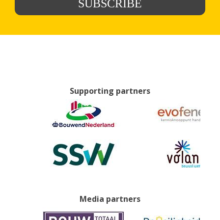
SUBSCRIBE
Supporting partners
Media partners