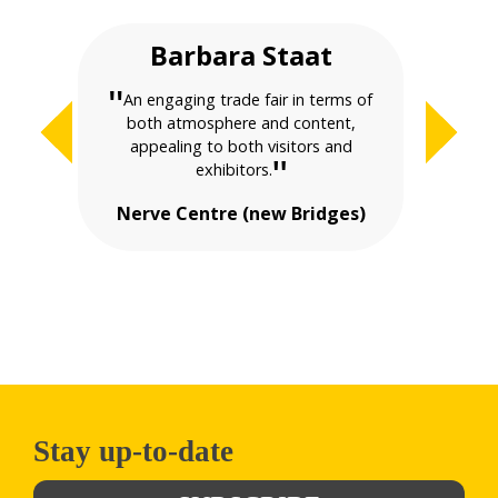
Barbara Staat
Ma
"
"
An engaging trade fair in terms of
both atmosphere and content,
evolvi
appealing to both visitors and
"
exhibitors.
Nerve Centre (new Bridges)
Stay up-to-date