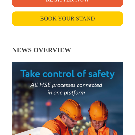
BOOK YOUR STAND
NEWS OVERVIEW