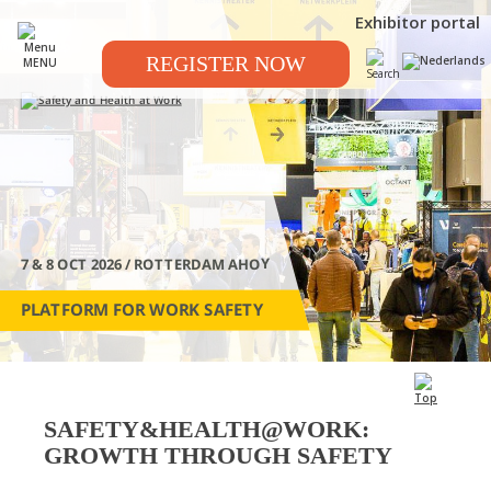
Exhibitor portal
REGISTER NOW
MENU
7 & 8 OCT 2026 / ROTTERDAM AHOY
PLATFORM FOR WORK SAFETY
SAFETY&HEALTH@WORK:
GROWTH THROUGH SAFETY