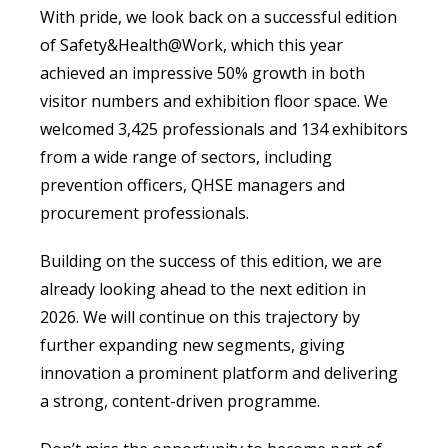
With pride, we look back on a successful edition
of Safety&Health@Work, which this year
achieved an impressive 50% growth in both
visitor numbers and exhibition floor space. We
welcomed 3,425 professionals and 134 exhibitors
from a wide range of sectors, including
prevention officers, QHSE managers and
procurement professionals.
Building on the success of this edition, we are
already looking ahead to the next edition in
2026. We will continue on this trajectory by
further expanding new segments, giving
innovation a prominent platform and delivering
a strong, content-driven programme.