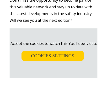
Don’t miss the opportunity to become part of
this valuable network and stay up to date with
the latest developments in the safety industry.
Will we see you at the next edition?
Accept the cookies to watch this YouTube-video.
COOKIES SETTINGS