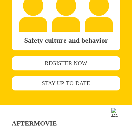
Safety culture and behavior
REGISTER NOW
STAY UP-TO-DATE
AFTERMOVIE