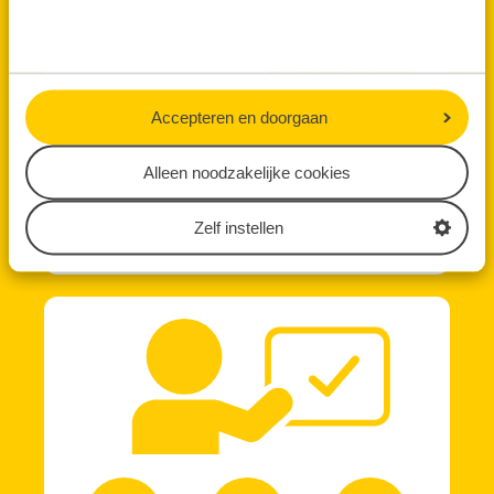
Accepteren en doorgaan
Alleen noodzakelijke cookies
Zelf instellen
Technology