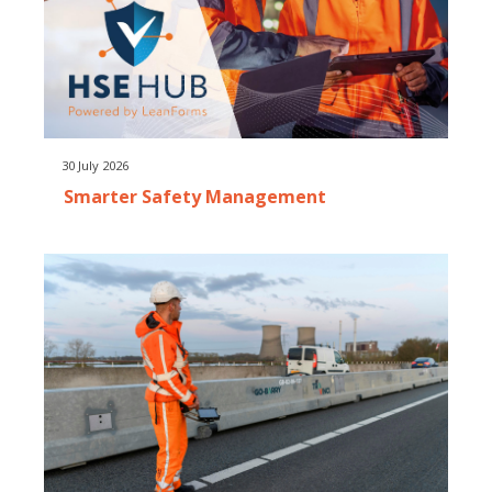
30 July 2026
Smarter Safety Management