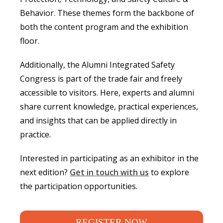
Behavior. These themes form the backbone of
both the content program and the exhibition
floor.
Additionally, the Alumni Integrated Safety
Congress is part of the trade fair and freely
accessible to visitors. Here, experts and alumni
share current knowledge, practical experiences,
and insights that can be applied directly in
practice.
Interested in participating as an exhibitor in the
next edition?
Get in touch with us
to explore
the participation opportunities.
REGISTER NOW