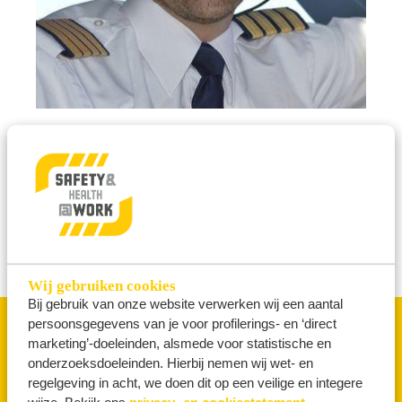
10 June 2026
'Human Error Is Not an Explanation’
MORE NEWS
Wij gebruiken cookies
Bij gebruik van onze website verwerken wij een aantal
persoonsgegevens van je voor profilerings- en ‘direct
marketing’-doeleinden, alsmede voor statistische en
THEMES
onderzoeksdoeleinden. Hierbij nemen wij wet- en
regelgeving in acht, we doen dit op een veilige en integere