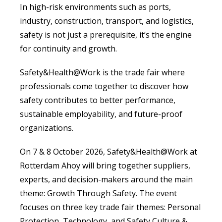
In high-risk environments such as ports,
industry, construction, transport, and logistics,
safety is not just a prerequisite, it’s the engine
for continuity and growth.
Safety&Health@Work is the trade fair where
professionals come together to discover how
safety contributes to better performance,
sustainable employability, and future-proof
organizations.
On 7 & 8 October 2026, Safety&Health@Work at
Rotterdam Ahoy will bring together suppliers,
experts, and decision-makers around the main
theme: Growth Through Safety. The event
focuses on three key trade fair themes: Personal
Protection, Technology, and Safety Culture &