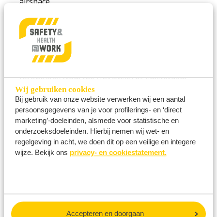
airspace.
She holds a Master of Science in Human Factors
and Safety Assessment in Aeronautics from
Cranfield University School of Engineering (2011)
and a Bachelor of Science in Organizational
Psychology from the University of Amsterdam.
Wij gebruiken cookies
Selma is the author of the book
Safety Rebels
Bij gebruik van onze website verwerken wij een aantal
(2024).
persoonsgegevens van je voor profilerings- en ‘direct
marketing’-doeleinden, alsmede voor statistische en
onderzoeksdoeleinden. Hierbij nemen wij wet- en
regelgeving in acht, we doen dit op een veilige en integere
wijze. Bekijk ons
privacy- en cookiestatement.
VIEW ALL SPEAKERS HERE
Accepteren en doorgaan
Don’t want to miss a thing? Stay informed about