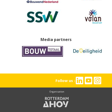
Media partners
Follow us :
Organisation