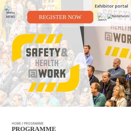
Exhibitor portal
REGISTER NOW
MENU
HOME
/
PROGRAMME
PROGRAMME