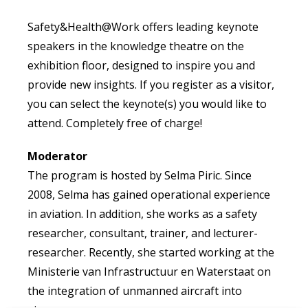
Safety&Health@Work offers leading keynote
speakers in the knowledge theatre on the
exhibition floor, designed to inspire you and
provide new insights. If you register as a visitor,
you can select the keynote(s) you would like to
attend. Completely free of charge!
Moderator
The program is hosted by Selma Piric. Since
2008, Selma has gained operational experience
in aviation. In addition, she works as a safety
researcher, consultant, trainer, and lecturer-
researcher. Recently, she started working at the
Ministerie van Infrastructuur en Waterstaat on
the integration of unmanned aircraft into