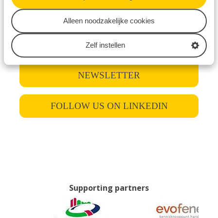
new speakers, detailed schedules, and dates via
Alleen noodzakelijke cookies
our website, newsletter, or LinkedIn page.
Zelf instellen
SIGN UP FOR THE
NEWSLETTER
FOLLOW US ON LINKEDIN
Supporting partners