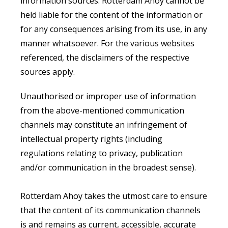
information sources. Rotterdam Ahoy cannot be
held liable for the content of the information or
for any consequences arising from its use, in any
manner whatsoever. For the various websites
referenced, the disclaimers of the respective
sources apply.
Unauthorised or improper use of information
from the above-mentioned communication
channels may constitute an infringement of
intellectual property rights (including
regulations relating to privacy, publication
and/or communication in the broadest sense).
Rotterdam Ahoy takes the utmost care to ensure
that the content of its communication channels
is and remains as current, accessible, accurate