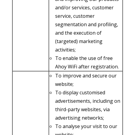
and/or services, customer
service, customer
segmentation and profiling,
and the execution of
(targeted) marketing
activities;
To enable the use of free
Ahoy WiFi after registration.
To improve and secure our
website;
To display customised
advertisements, including on
third-party websites, via
advertising networks;
To analyse your visit to our
website;