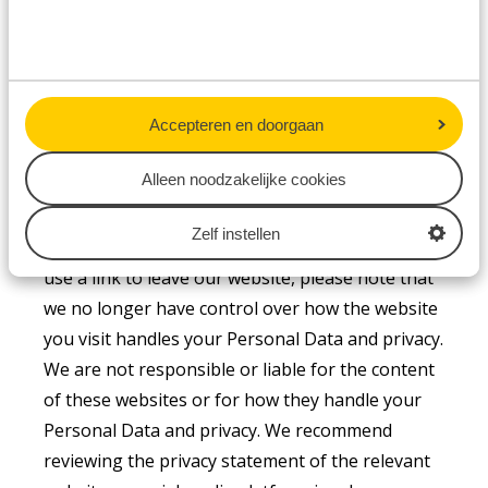
that the transfer of Personal Data to parties
outside the EEA complies with the GDPR.
Accepteren en doorgaan
Links to third-party websites and social
Alleen noodzakelijke cookies
media platforms
Our website may contain links to third-party
Zelf instellen
websites and social media platforms. Once you
use a link to leave our website, please note that
we no longer have control over how the website
you visit handles your Personal Data and privacy.
We are not responsible or liable for the content
of these websites or for how they handle your
Personal Data and privacy. We recommend
reviewing the privacy statement of the relevant