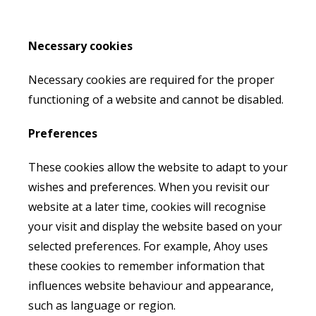
Necessary cookies
Necessary cookies are required for the proper
functioning of a website and cannot be disabled.
Preferences
These cookies allow the website to adapt to your
wishes and preferences. When you revisit our
website at a later time, cookies will recognise
your visit and display the website based on your
selected preferences. For example, Ahoy uses
these cookies to remember information that
influences website behaviour and appearance,
such as language or region.