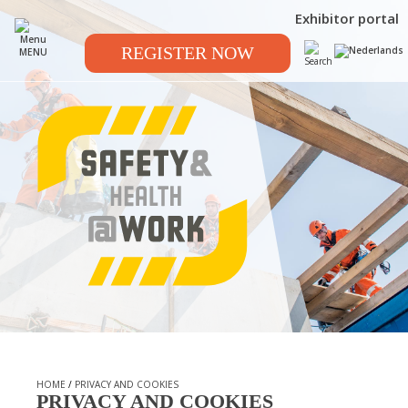
Exhibitor portal
REGISTER NOW
MENU
HOME
/
PRIVACY AND COOKIES
PRIVACY AND COOKIES