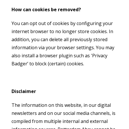
How can cookies be removed?
You can opt out of cookies by configuring your
internet browser to no longer store cookies. In
addition, you can delete all previously stored
information via your browser settings. You may
also install a browser plugin such as 'Privacy
Badger’ to block (certain) cookies.
Disclaimer
The information on this website, in our digital
newsletters and on our social media channels, is
compiled from multiple internal and external