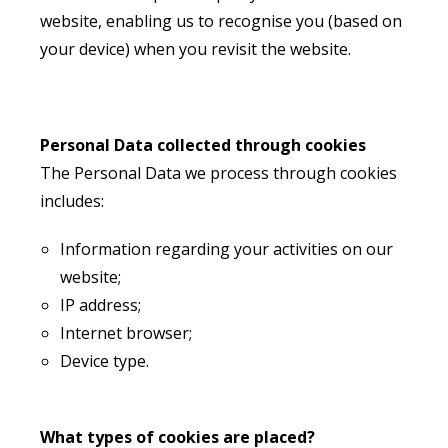
website, enabling us to recognise you (based on
your device) when you revisit the website.
Personal Data collected through cookies
The Personal Data we process through cookies
includes:
Information regarding your activities on our
website;
IP address;
Internet browser;
Device type.
What types of cookies are placed?