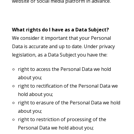
website or social media platform in advance.
What rights do I have as a Data Subject?
We consider it important that your Personal
Data is accurate and up to date. Under privacy
legislation, as a Data Subject you have the:
right to access the Personal Data we hold
about you;
right to rectification of the Personal Data we
hold about you;
right to erasure of the Personal Data we hold
about you;
right to restriction of processing of the
Personal Data we hold about you;