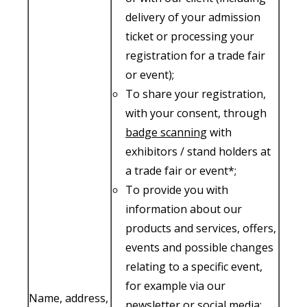
delivery of your admission
ticket or processing your
registration for a trade fair
or event);
To share your registration,
with your consent, through
badge scanning
with
exhibitors / stand holders at
a trade fair or event*;
To provide you with
information about our
products and services, offers,
events and possible changes
relating to a specific event,
for example via our
Name, address,
newsletter or social media;