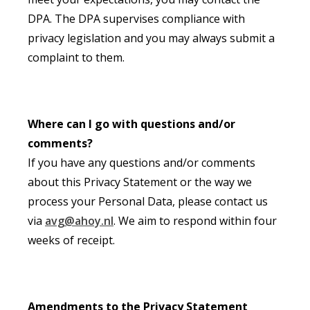
DPA. The DPA supervises compliance with
privacy legislation and you may always submit a
complaint to them.
Where can I go with questions and/or
comments?
If you have any questions and/or comments
about this Privacy Statement or the way we
process your Personal Data, please contact us
via
avg@ahoy.nl
. We aim to respond within four
weeks of receipt.
Amendments to the Privacy Statement