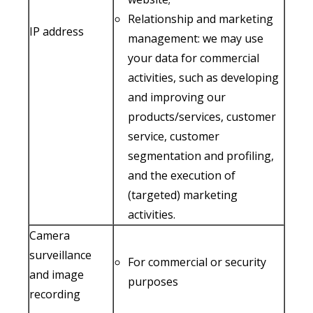
Relationship and marketing
IP address
management: we may use
your data for commercial
activities, such as developing
and improving our
products/services, customer
service, customer
segmentation and profiling,
and the execution of
(targeted) marketing
activities.
Camera
surveillance
For commercial or security
and image
purposes
recording