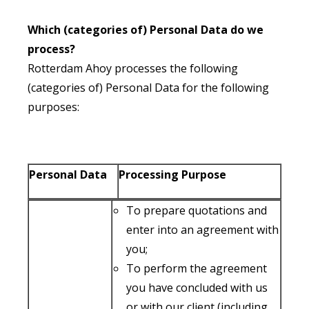
Which (categories of) Personal Data do we
process?
Rotterdam Ahoy processes the following
(categories of) Personal Data for the following
purposes:
Personal Data
Processing Purpose
To prepare quotations and
enter into an agreement with
you;
To perform the agreement
you have concluded with us
or with our client (including