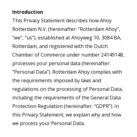
Introduction
This Privacy Statement describes how Ahoy
Rotterdam N.V. (hereinafter: "Rotterdam Ahoy”,
"we”, "us”), established at Ahoyweg 10, 3084 BA,
Rotterdam, and registered with the Dutch
Chamber of Commerce under number 24149148,
processes your personal data (hereinafter:
"Personal Data”). Rotterdam Ahoy complies with
the requirements imposed by laws and
regulations on the processing of Personal Data,
including the requirements of the General Data
Protection Regulation (hereinafter: "GDPR”). In
this Privacy Statement, we explain why and how
we process your Personal Data.