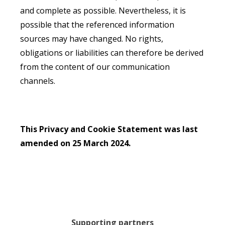
and complete as possible. Nevertheless, it is
possible that the referenced information
sources may have changed. No rights,
obligations or liabilities can therefore be derived
from the content of our communication
channels.
This Privacy and Cookie Statement was last
amended on 25 March 2024.
Supporting partners