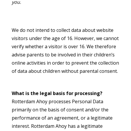
you.
We do not intend to collect data about website
visitors under the age of 16. However, we cannot
verify whether a visitor is over 16. We therefore
advise parents to be involved in their children’s
online activities in order to prevent the collection
of data about children without parental consent.
What is the legal basis for processing?
Rotterdam Ahoy processes Personal Data
primarily on the basis of consent and/or the
performance of an agreement, or a legitimate
interest. Rotterdam Ahoy has a legitimate