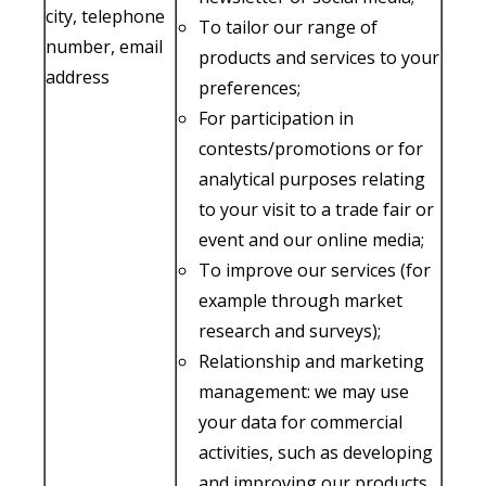
city, telephone
To tailor our range of
number, email
products and services to your
address
preferences;
For participation in
contests/promotions or for
analytical purposes relating
to your visit to a trade fair or
event and our online media;
To improve our services (for
example through market
research and surveys);
Relationship and marketing
management: we may use
your data for commercial
activities, such as developing
and improving our products