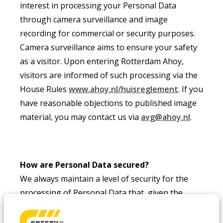
interest in processing your Personal Data
through camera surveillance and image
recording for commercial or security purposes.
Camera surveillance aims to ensure your safety
as a visitor. Upon entering Rotterdam Ahoy,
visitors are informed of such processing via the
House Rules
www.ahoy.nl/huisreglement
. If you
have reasonable objections to published image
material, you may contact us via
avg@ahoy.nl
.
How are Personal Data secured?
We always maintain a level of security for the
processing of Personal Data that, given the
current state of technology, is more than
sufficient to prevent unauthorised access to,