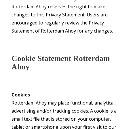
Rotterdam Ahoy reserves the right to make
changes to this Privacy Statement. Users are
encouraged to regularly review the Privacy
Statement of Rotterdam Ahoy for any changes.
Cookie Statement Rotterdam
Ahoy
Cookies
Rotterdam Ahoy may place functional, analytical,
advertising and/or tracking cookies. A cookie is a
small text file that is stored on your computer,
tablet or smartphone upon your first visit to our