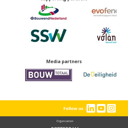
Media partners
Follow us :
Organisation