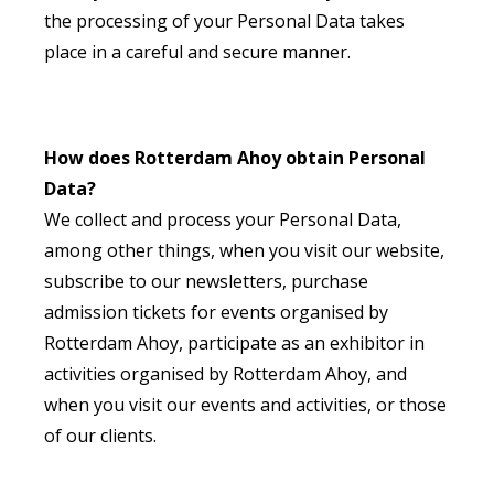
the processing of your Personal Data takes
place in a careful and secure manner.
How does Rotterdam Ahoy obtain Personal
Data?
We collect and process your Personal Data,
among other things, when you visit our website,
subscribe to our newsletters, purchase
admission tickets for events organised by
Rotterdam Ahoy, participate as an exhibitor in
activities organised by Rotterdam Ahoy, and
when you visit our events and activities, or those
of our clients.