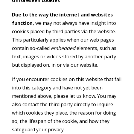
Unforeseen cookies
Due to the way the internet and websites
function,
we may not always have insight into
cookies placed by third parties via the website.
This particularly applies when our web pages
contain so-called
embedded
elements, such as
text, images or videos stored by another party
but displayed on, in or via our website.
If you encounter cookies on this website that fall
into this category and have not yet been
mentioned above, please let us know. You may
also contact the third party directly to inquire
which cookies they place, the reason for doing
so, the lifespan of the cookie, and how they
safeguard your privacy.