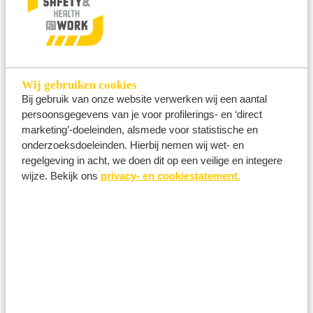
modification, disclosure and/or loss of Personal
Data.
Wij gebruiken cookies
Bij gebruik van onze website verwerken wij een aantal
How long are Personal Data retained?
persoonsgegevens van je voor profilerings- en ‘direct
We retain your Personal Data for as long as
marketing’-doeleinden, alsmede voor statistische en
necessary to achieve the purposes described
onderzoeksdoeleinden. Hierbij nemen wij wet- en
above.
regelgeving in acht, we doen dit op een veilige en integere
wijze. Bekijk ons
privacy- en cookiestatement.
Provision of Personal Data to third parties
In order to provide you with the best possible
services and remain competitive in our sector,
we share certain data internally (i.e. with other
subsidiaries/affiliates within the group (Ahoy