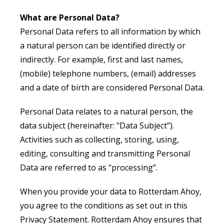
What are Personal Data?
Personal Data refers to all information by which
a natural person can be identified directly or
indirectly. For example, first and last names,
(mobile) telephone numbers, (email) addresses
and a date of birth are considered Personal Data.
Personal Data relates to a natural person, the
data subject (hereinafter: "Data Subject”).
Activities such as collecting, storing, using,
editing, consulting and transmitting Personal
Data are referred to as "processing”.
When you provide your data to Rotterdam Ahoy,
you agree to the conditions as set out in this
Privacy Statement. Rotterdam Ahoy ensures that