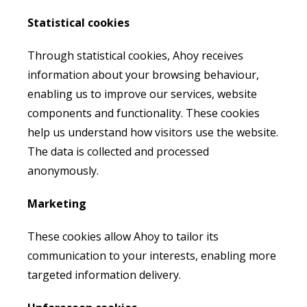
Statistical cookies
Through statistical cookies, Ahoy receives
information about your browsing behaviour,
enabling us to improve our services, website
components and functionality. These cookies
help us understand how visitors use the website.
The data is collected and processed
anonymously.
Marketing
These cookies allow Ahoy to tailor its
communication to your interests, enabling more
targeted information delivery.