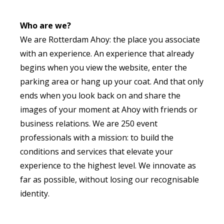
Who are we?
We are Rotterdam Ahoy: the place you associate
with an experience. An experience that already
begins when you view the website, enter the
parking area or hang up your coat. And that only
ends when you look back on and share the
images of your moment at Ahoy with friends or
business relations. We are 250 event
professionals with a mission: to build the
conditions and services that elevate your
experience to the highest level. We innovate as
far as possible, without losing our recognisable
identity.