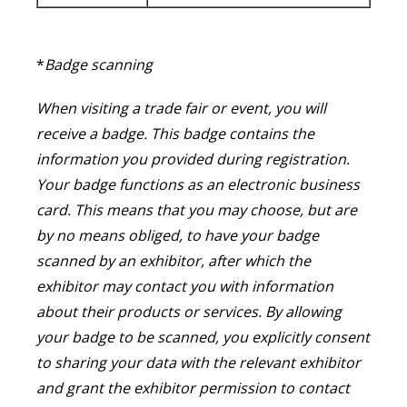
*
Badge scanning
When visiting a trade fair or event, you will
receive a badge. This badge contains the
information you provided during registration.
Your badge functions as an electronic business
card. This means that you may choose, but are
by no means obliged, to have your badge
scanned by an exhibitor, after which the
exhibitor may contact you with information
about their products or services. By allowing
your badge to be scanned, you explicitly consent
to sharing your data with the relevant exhibitor
and grant the exhibitor permission to contact