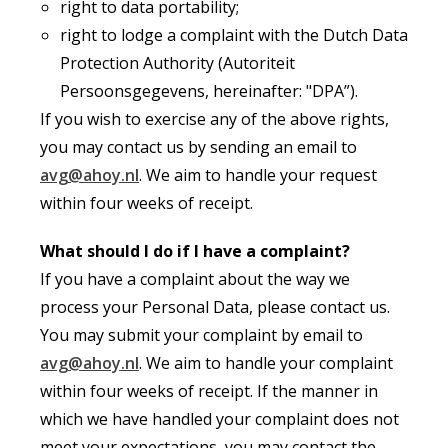
right to data portability;
right to lodge a complaint with the Dutch Data
Protection Authority (Autoriteit
Persoonsgegevens, hereinafter: "DPA”).
If you wish to exercise any of the above rights,
you may contact us by sending an email to
avg@ahoy.nl
. We aim to handle your request
within four weeks of receipt.
What should I do if I have a complaint?
If you have a complaint about the way we
process your Personal Data, please contact us.
You may submit your complaint by email to
avg@ahoy.nl
. We aim to handle your complaint
within four weeks of receipt. If the manner in
which we have handled your complaint does not
meet your expectations, you may contact the